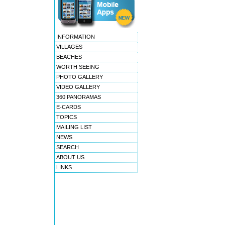
INFORMATION
VILLAGES
BEACHES
WORTH SEEING
PHOTO GALLERY
VIDEO GALLERY
360 PANORAMAS
E-CARDS
TOPICS
MAILING LIST
NEWS
SEARCH
ABOUT US
LINKS