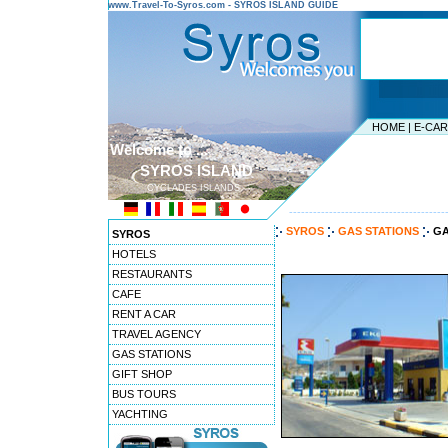
www.Travel-To-Syros.com - SYROS ISLAND GUIDE
HOME
|
E-CA
Welcome to ...
SYROS ISLAND
CYCLADES ISLANDS
---------------------------------------
SYROS
GAS STATIONS
GA
SYROS
HOTELS
RESTAURANTS
CAFE
RENT A CAR
TRAVEL AGENCY
GAS STATIONS
GIFT SHOP
BUS TOURS
YACHTING