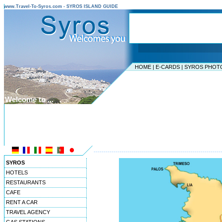
www.Travel-To-Syros.com - SYROS ISLAND GUIDE
HOME
|
E-CARDS
|
SYROS PHOT
Welcome to ...
SYROS ISLAND
CYCLADES ISLANDS
----------------------------------------------------------------
SYROS
HOTELS
RESTAURANTS
CAFE
RENT A CAR
TRAVEL AGENCY