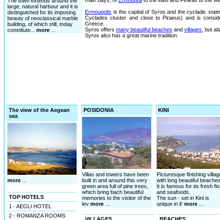
main bays, of
Ermoupoli
to the east and Finikas to the we
The town extends around the
large, natural harbour and it is
Ermoupolis
is the capital of Syros and the cycladic state 
distinguished for its imposing
Cyclades cluster and close to Piraeus) and is consid
beauty of neoclassical marble
Greece. .
building, of which still, today
Syros offers
many beautiful beaches
and
villages
, but a
constitute...
more
...
Syros also has a great marine tradition.
The view of the Aegean
POSIDONIA
KINI
sea
Villas and towers have been
Picturesque finishing villag
more
...
built in and around this very
with long beautiful beaches
green area full of pine trees,
It is famous for its fresh fi
which bring bach beautiful
and seafoods.
TOP HOTELS
memories to the visitor of the
The sun - set in Kini is
lev
more
...
unique in it'
more
...
1 - AEGLI HOTEL
2 - ROMANZA ROOMS
VILLAGES
BEACHES