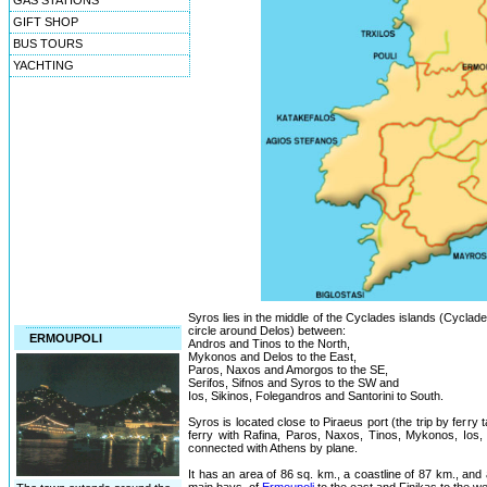
GAS STATIONS
GIFT SHOP
BUS TOURS
YACHTING
Syros lies in the middle of the Cyclades islands (Cyclad
circle around Delos) between:
ERMOUPOLI
Andros and Tinos to the North,
Mykonos and Delos to the East,
Paros, Naxos and Amorgos to the SE,
Serifos, Sifnos and Syros to the SW and
Ios, Sikinos, Folegandros and Santorini to South.
Syros is located close to Piraeus port (the trip by ferry
ferry with Rafina, Paros, Naxos, Tinos, Mykonos, Ios, S
connected with Athens by plane.
It has an area of 86 sq. km., a coastline of 87 km., and