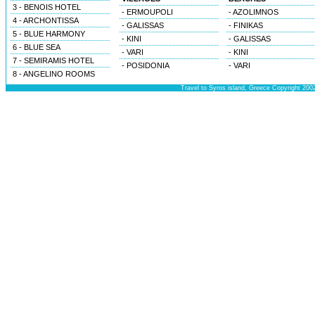
3 - BENOIS HOTEL
- ERMOUPOLI
- AZOLIMNOS
4 - ARCHONTISSA
- GALISSAS
- FINIKAS
5 - BLUE HARMONY
- KINI
- GALISSAS
6 - BLUE SEA
- VARI
- KINI
7 - SEMIRAMIS HOTEL
- POSIDONIA
- VARI
8 - ANGELINO ROOMS
Travel to Syros island, Greece Copyright 200